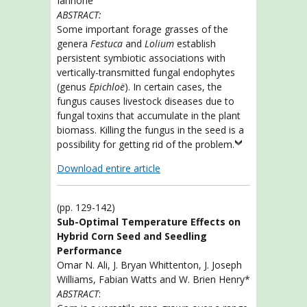
Iannone
ABSTRACT:
Some important forage grasses of the
genera
Festuca
and
Lolium
establish
persistent symbiotic associations with
vertically-transmitted fungal endophytes
(genus
Epichloë
). In certain cases, the
fungus causes livestock diseases due to
fungal toxins that accumulate in the plant
biomass. Killing the fungus in the seed is a
possibility for getting rid of the problem.
Download entire article
(pp. 129-142)
Sub-Optimal Temperature Effects on
Hybrid Corn Seed and Seedling
Performance
Omar N. Ali, J. Bryan Whittenton, J. Joseph
Williams, Fabian Watts and W. Brien Henry*
ABSTRACT
: