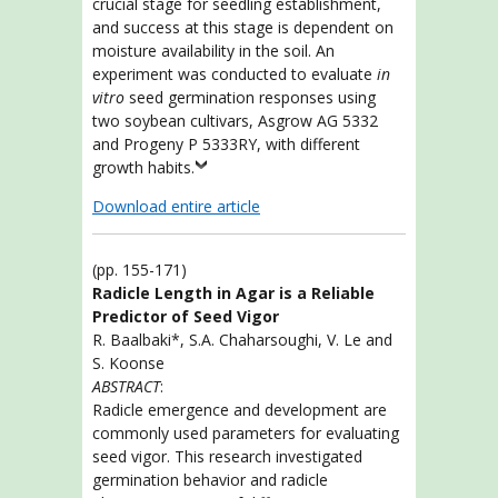
crucial stage for seedling establishment,
and success at this stage is dependent on
moisture availability in the soil. An
experiment was conducted to evaluate
in
vitro
seed germination responses using
two soybean cultivars, Asgrow AG 5332
and Progeny P 5333RY, with different
growth habits.
Download entire article
(pp. 155-171)
Radicle Length in Agar is a Reliable
Predictor of Seed Vigor
R. Baalbaki*, S.A. Chaharsoughi, V. Le and
S. Koonse
ABSTRACT
:
Radicle emergence and development are
commonly used parameters for evaluating
seed vigor. This research investigated
germination behavior and radicle