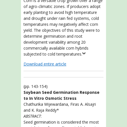
Corn is a versatile crop grown over a range
of agro-climatic zones. If producers adopt
early planting to avoid high temperature
and drought under rain fed systems, cold
temperatures may negatively affect corn
yield. The objectives of this study were to
determine germination and root
development variability among 20
commercially available corn hybrids
subjected to cold temperatures.
Download entire article
(pp. 143-154)
Soybean Seed Germination Response
to In Vitro Osmotic Stress
Chathurika Wijewardana, Firas A. Alsajri
and K. Raja Reddy*
ABSTRACT
:
Seed germination is considered the most