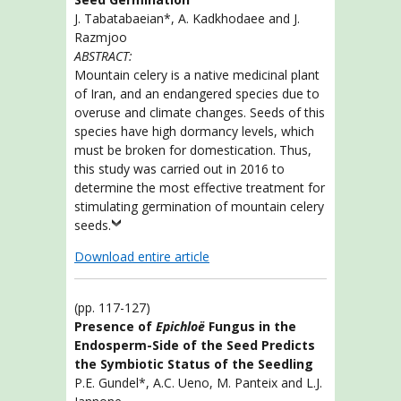
J. Tabatabaeian*, A. Kadkhodaee and J.
Razmjoo
ABSTRACT:
Mountain celery is a native medicinal plant
of Iran, and an endangered species due to
overuse and climate changes. Seeds of this
species have high dormancy levels, which
must be broken for domestication. Thus,
this study was carried out in 2016 to
determine the most effective treatment for
stimulating germination of mountain celery
seeds.
Download entire article
(pp. 117-127)
Presence of
Epichloë
Fungus in the
Endosperm-Side of the Seed Predicts
the Symbiotic Status of the Seedling
P.E. Gundel*, A.C. Ueno, M. Panteix and L.J.