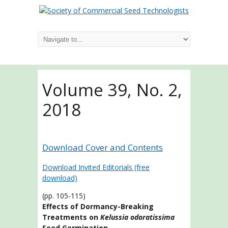
Volume 39, No. 2,
2018
Download Cover and Contents
Download Invited Editorials (free
download)
(pp. 105-115)
Effects of Dormancy-Breaking
Treatments on
Kelussia odoratissima
Seed Germination