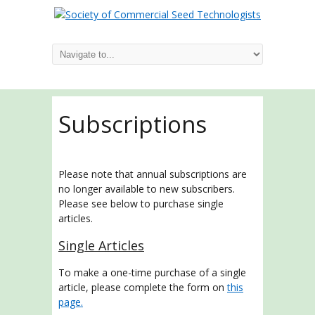
Subscriptions
Please note that annual subscriptions are
no longer available to new subscribers.
Please see below to purchase single
articles.
Single Articles
To make a one-time purchase of a single
article, please complete the form on
this
page.