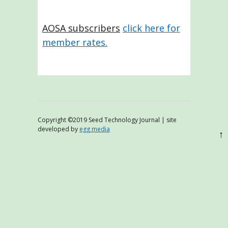
AOSA subscribers
click here for
member rates.
Copyright ©2019 Seed Technology Journal | site
developed by
egg media
↑